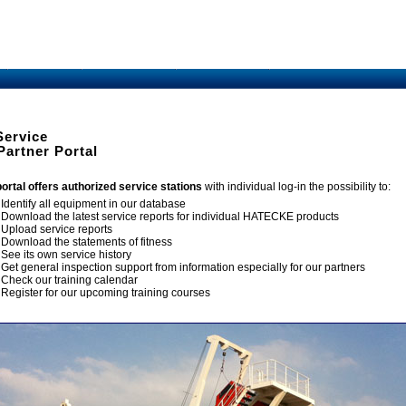
Service
Partner Portal
portal offers authorized service stations
with individual log-in the possibility to:
Identify all equipment in our database
Download the latest service reports for individual HATECKE products
Upload service reports
Download the statements of fitness
See its own service history
Get general inspection support from information especially for our partners
Check our training calendar
Register for our upcoming training courses