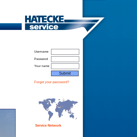
Login For Service Partners
Username
Password
Your name
Forgot your password?
Service Network