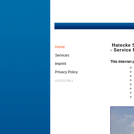
Hatecke 
Home
- Service 
Services
This Internet 
Imprint
Privacy Policy
v20251208-1